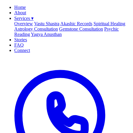
Home
About
Services
▾
Overview
Vastu Shastra
Akashic Records
Spiritual Healing
Astrology Consultation
Gemstone Consultation
Psychic
Reading
Yagya Anusthan
Stories
FAQ
Connect