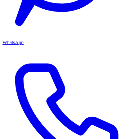
WhatsApp