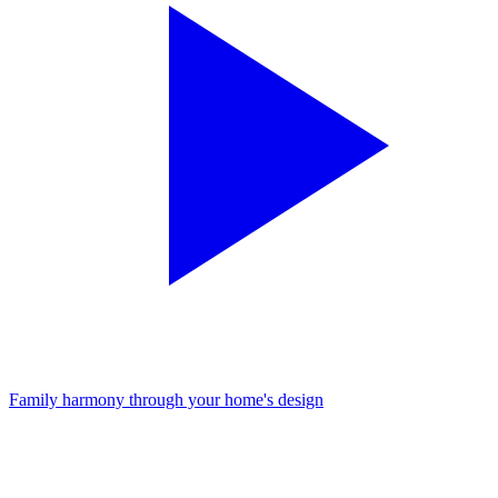
Family harmony through your home's design