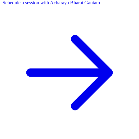
Schedule a session with Acharaya Bharat Gautam