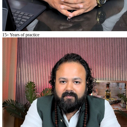
15
Years of practice
+