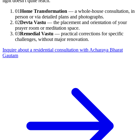
light doesn't quite reach.
01
Home Transformation
— a whole-house consultation, in
person or via detailed plans and photographs.
02
Devta Vastu
— the placement and orientation of your
prayer room or meditation space.
03
Remedial Vastu
— practical corrections for specific
challenges, without major renovation.
Inquire about a residential consultation with Acharaya Bharat
Gautam