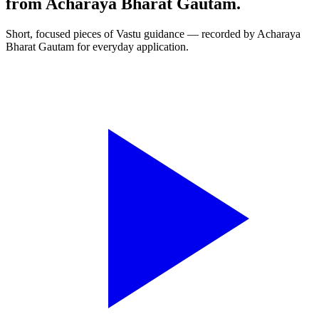
from Acharaya Bharat Gautam.
Short, focused pieces of Vastu guidance — recorded by Acharaya
Bharat Gautam for everyday application.