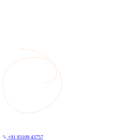
+91 93109 43757