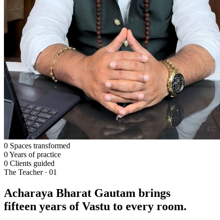
0
Spaces transformed
0
Years of practice
0
Clients guided
The Teacher · 01
Acharaya Bharat Gautam brings
fifteen years of Vastu to every room.