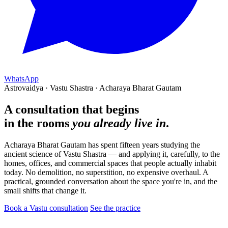
WhatsApp
Astrovaidya · Vastu Shastra · Acharaya Bharat Gautam
A consultation that begins
in the rooms
you already live in
.
Acharaya Bharat Gautam has spent fifteen years studying the
ancient science of Vastu Shastra — and applying it, carefully, to the
homes, offices, and commercial spaces that people actually inhabit
today. No demolition, no superstition, no expensive overhaul. A
practical, grounded conversation about the space you're in, and the
small shifts that change it.
Book a Vastu consultation
See the practice