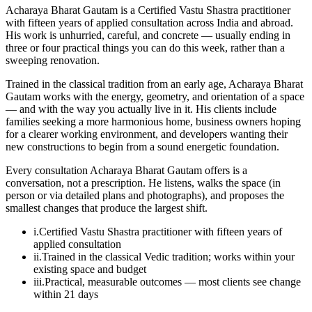
Acharaya Bharat Gautam is a Certified Vastu Shastra practitioner
with fifteen years of applied consultation across India and abroad.
His work is unhurried, careful, and concrete — usually ending in
three or four practical things you can do this week, rather than a
sweeping renovation.
Trained in the classical tradition from an early age, Acharaya Bharat
Gautam works with the energy, geometry, and orientation of a space
— and with the way you actually live in it. His clients include
families seeking a more harmonious home, business owners hoping
for a clearer working environment, and developers wanting their
new constructions to begin from a sound energetic foundation.
Every consultation Acharaya Bharat Gautam offers is a
conversation, not a prescription. He listens, walks the space (in
person or via detailed plans and photographs), and proposes the
smallest changes that produce the largest shift.
i.
Certified Vastu Shastra practitioner with fifteen years of
applied consultation
ii.
Trained in the classical Vedic tradition; works within your
existing space and budget
iii.
Practical, measurable outcomes — most clients see change
within 21 days