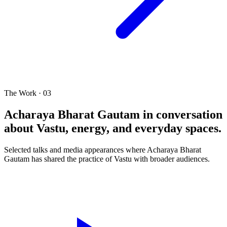
The Work · 03
Acharaya Bharat Gautam in conversation
about Vastu, energy, and everyday spaces.
Selected talks and media appearances where Acharaya Bharat
Gautam has shared the practice of Vastu with broader audiences.