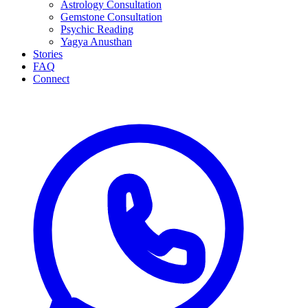
Astrology Consultation
Gemstone Consultation
Psychic Reading
Yagya Anusthan
Stories
FAQ
Connect