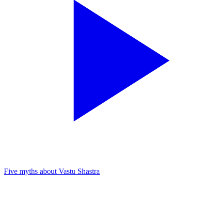
Five myths about Vastu Shastra