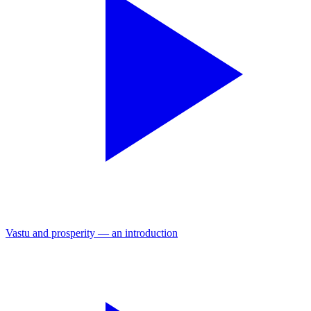
Vastu and prosperity — an introduction