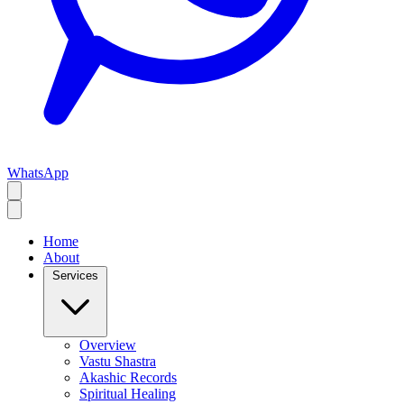
WhatsApp
Home
About
Services
Overview
Vastu Shastra
Akashic Records
Spiritual Healing