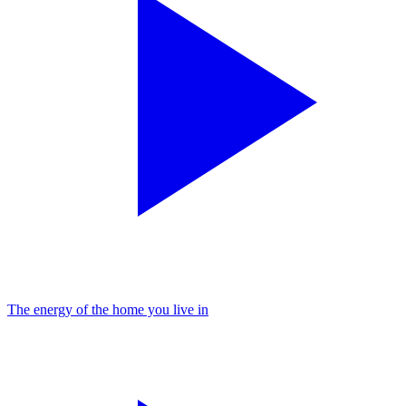
The energy of the home you live in