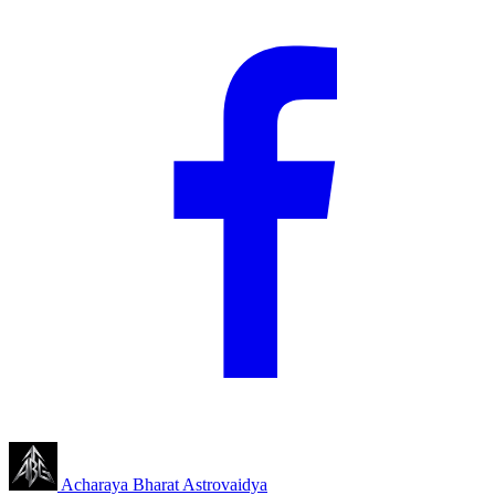
Acharaya Bharat
Astrovaidya