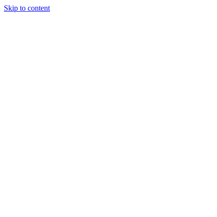
Skip to content