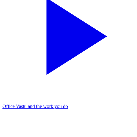
Office Vastu and the work you do