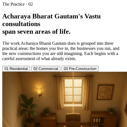
The Practice · 02
Acharaya Bharat Gautam's Vastu
consultations
span seven areas of life.
The work Acharaya Bharat Gautam does is grouped into three
practical areas: the homes you live in, the businesses you run, and
the new constructions you are still imagining. Each begins with a
careful assessment of what already exists.
01
Residential
02
Commercial
03
Pre-Construction