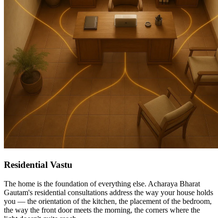
Residential Vastu
The home is the foundation of everything else. Acharaya Bharat
Gautam's residential consultations address the way your house holds
you — the orientation of the kitchen, the placement of the bedroom,
the way the front door meets the morning, the corners where the