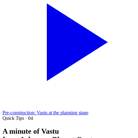
Pre-construction: Vastu at the planning stage
Quick Tips · 04
A minute of Vastu